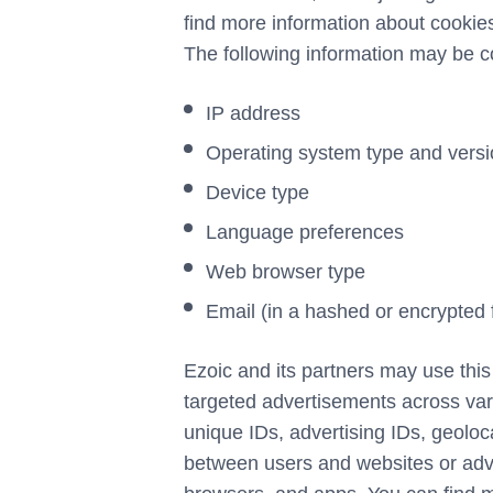
find more information about cook
The following information may be c
IP address
Operating system type and vers
Device type
Language preferences
Web browser type
Email (in a hashed or encrypted 
Ezoic and its partners may use this
targeted advertisements across var
unique IDs, advertising IDs, geoloca
between users and websites or adve