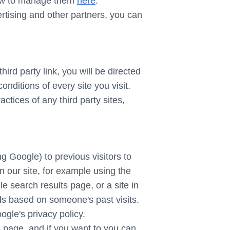
how to manage them
here
.
ertising and other partners, you can
hird party link, you will be directed
onditions of every site you visit.
ctices of any third party sites,
g Google) to previous visitors to
n our site, for example using the
e search results page, or a site in
ds based on someone's past visits.
gle's privacy policy.
 page, and if you want to you can