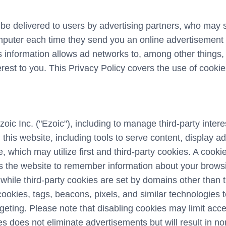
e delivered to users by advertising partners, who may 
mputer each time they send you an online advertisement 
 information allows ad networks to, among other things,
terest to you. This Privacy Policy covers the use of cook
zoic Inc. ("Ezoic"), including to manage third-party inte
 this website, including tools to serve content, display 
e, which may utilize first and third-party cookies. A cookie 
 the website to remember information about your browsing
, while third-party cookies are set by domains other than 
ookies, tags, beacons, pixels, and similar technologies t
eting. Please note that disabling cookies may limit acce
es does not eliminate advertisements but will result in n