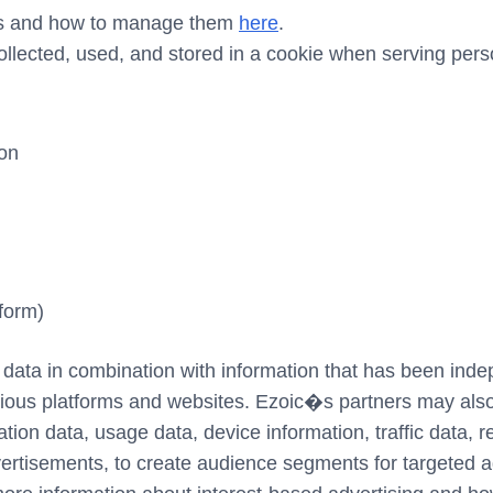
ies and how to manage them
here
.
ollected, used, and stored in a cookie when serving pers
ion
form)
 data in combination with information that has been indep
ious platforms and websites. Ezoic�s partners may also 
tion data, usage data, device information, traffic data, r
rtisements, to create audience segments for targeted adv