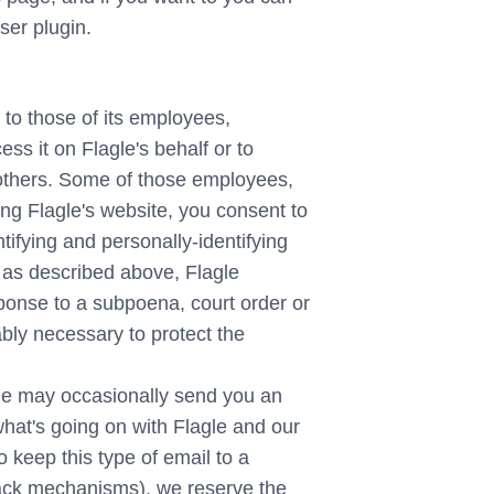
ser plugin.
y to those of its employees,
ess it on Flagle's behalf or to
to others. Some of those employees,
ing Flagle's website, you consent to
ntifying and personally-identifying
, as described above, Flagle
esponse to a subpoena, court order or
ably necessary to protect the
le may occasionally send you an
 what's going on with Flagle and our
 keep this type of email to a
back mechanisms), we reserve the