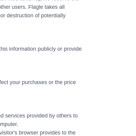
other users. Flagle takes all
r destruction of potentially
this information publicly or provide
ffect your purchases or the price
nd services provided by others to
omputer.
visitor's browser provides to the