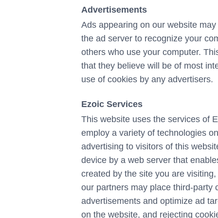
Advertisements
Ads appearing on our website may b
the ad server to recognize your co
others who use your computer. This
that they believe will be of most in
use of cookies by any advertisers.
Ezoic Services
This website uses the services of E
employ a variety of technologies on
advertising to visitors of this websit
device by a web server that enables
created by the site you are visiting
our partners may place third-party c
advertisements and optimize ad targ
on the website, and rejecting cooki