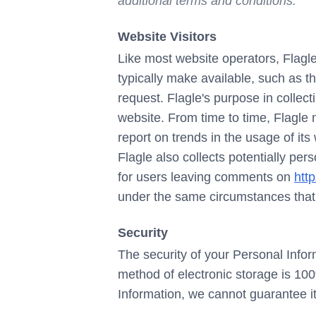
additional terms and conditions.
Website Visitors
Like most website operators, Flagle
typically make available, such as t
request. Flagle's purpose in collect
website. From time to time, Flagle 
report on trends in the usage of its
Flagle also collects potentially per
for users leaving comments on
http
under the same circumstances that i
Security
The security of your Personal Infor
method of electronic storage is 10
Information, we cannot guarantee it