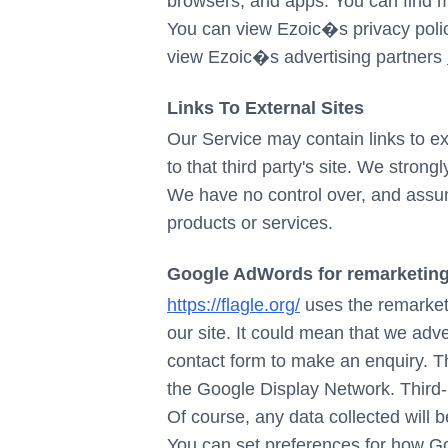
browsers, and apps. You can find 
You can view Ezoic�s privacy pol
view Ezoic�s advertising partners
Links To External Sites
Our Service may contain links to exte
to that third party's site. We stron
We have no control over, and assume 
products or services.
Google AdWords for remarketin
https://flagle.org/
uses the remarketi
our site. It could mean that we adv
contact form to make an enquiry. Th
the Google Display Network. Third-
Of course, any data collected will 
You can set preferences for how Go