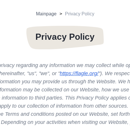
Mainpage
Privacy Policy
Privacy Policy
r privacy regarding any information we may collect while 
hereinafter, "us", "we", or "
https://flagle.org/
"). We respec
information you may provide us through the Website. We h
information may be collected on our Website, how we use
nformation to third parties. This Privacy Policy applies o
ply to our collection of information from other sources.
the Terms and conditions posted on our Website, set forth
 Depending on your activities when visiting our Website,