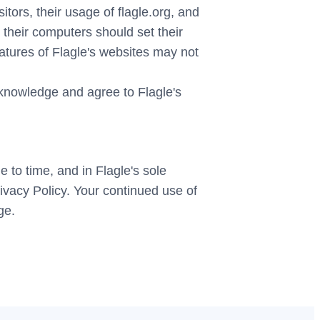
itors, their usage of flagle.org, and
 their computers should set their
eatures of Flagle's websites may not
cknowledge and agree to Flagle's
 to time, and in Flagle's sole
rivacy Policy. Your continued use of
ge.