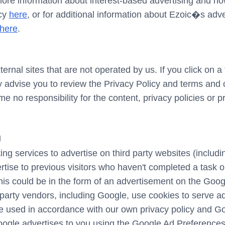
more information about interest-based advertising and 
icy
here
, or for additional information about Ezoic�s adv
here
.
rnal sites that are not operated by us. If you click on a t
gly advise you to review the Privacy Policy and terms and c
no responsibility for the content, privacy policies or pra
g
ng services to advertise on third party websites (includin
ertise to previous visitors who haven't completed a task o
is could be in the form of an advertisement on the Googl
party vendors, including Google, use cookies to serve a
be used in accordance with our own privacy policy and Goo
ogle advertises to you using the Google Ad Preferences