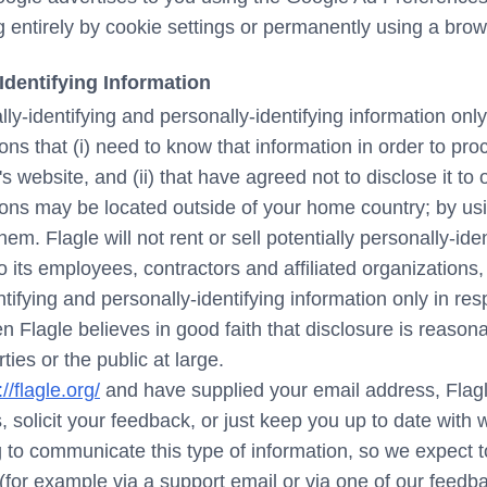
ng entirely by cookie settings or permanently using a brow
Identifying Information
lly-identifying and personally-identifying information onl
ons that (i) need to know that information in order to proc
's website, and (ii) that have agreed not to disclose it 
tions may be located outside of your home country; by us
hem. Flagle will not rent or sell potentially personally-ide
o its employees, contractors and affiliated organizations
ntifying and personally-identifying information only in r
 Flagle believes in good faith that disclosure is reason
rties or the public at large.
://flagle.org/
and have supplied your email address, Flag
, solicit your feedback, or just keep you up to date with
 to communicate this type of information, so we expect to
(for example via a support email or via one of our feed