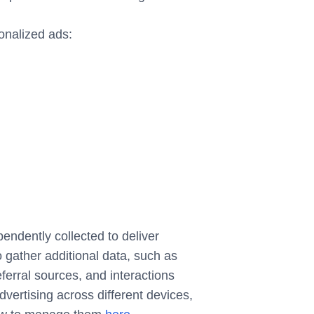
onalized ads:
endently collected to deliver
gather additional data, such as
eferral sources, and interactions
ertising across different devices,