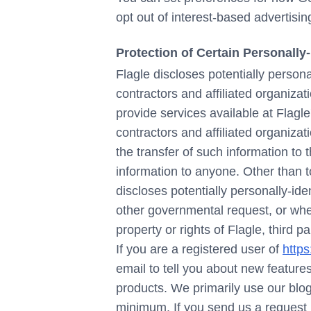
opt out of interest-based advertisi
Protection of Certain Personally-
Flagle discloses potentially persona
contractors and affiliated organizati
provide services available at Flagle
contractors and affiliated organiza
the transfer of such information to t
information to anyone. Other than t
discloses potentially personally-ide
other governmental request, or when
property or rights of Flagle, third pa
If you are a registered user of
https
email to tell you about new features
products. We primarily use our blog
minimum. If you send us a request 