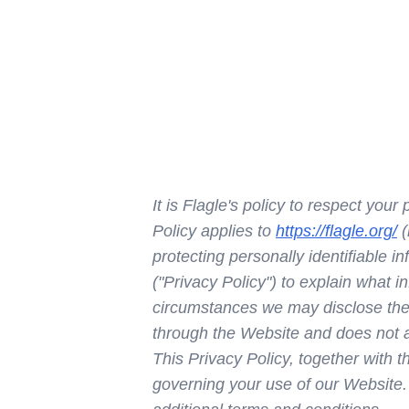
It is Flagle's policy to respect you
Policy applies to
https://flagle.org/
(
protecting personally identifiable 
("Privacy Policy") to explain what 
circumstances we may disclose the i
through the Website and does not ap
This Privacy Policy, together with 
governing your use of our Website.