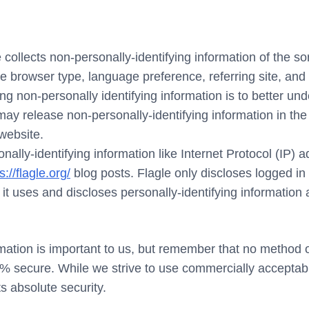
 collects non-personally-identifying information of the s
he browser type, language preference, referring site, and 
ing non-personally identifying information is to better und
may release non-personally-identifying information in the
 website.
sonally-identifying information like Internet Protocol (IP)
s://flagle.org/
blog posts. Flagle only discloses logged 
t uses and discloses personally-identifying information
mation is important to us, but remember that no method of
0% secure. While we strive to use commercially acceptab
s absolute security.