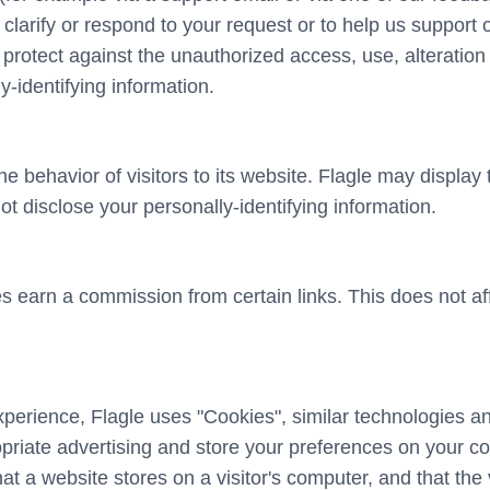
us clarify or respond to your request or to help us support 
otect against the unauthorized access, use, alteration o
y-identifying information.
he behavior of visitors to its website. Flagle may display 
ot disclose your personally-identifying information.
oes earn a commission from certain links. This does not a
xperience, Flagle uses "Cookies", similar technologies a
opriate advertising and store your preferences on your c
hat a website stores on a visitor's computer, and that the 