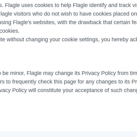
. Flagle uses cookies to help Flagle identify and track vis
lagle visitors who do not wish to have cookies placed on
sing Flagle's websites, with the drawback that certain f
 cookies.
ite without changing your cookie settings, you hereby a
 be minor, Flagle may change its Privacy Policy from time
rs to frequently check this page for any changes to its P
rivacy Policy will constitute your acceptance of such chan