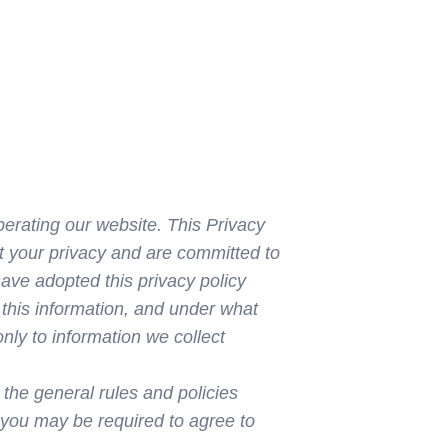
operating our website. This Privacy
t your privacy and are committed to
ave adopted this privacy policy
 this information, and under what
nly to information we collect
 the general rules and policies
 you may be required to agree to