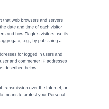
ort that web browsers and servers
the date and time of each visitor
erstand how Flagle's visitors use its
 aggregate, e.g., by publishing a
 addresses for logged in users and
in user and commenter IP addresses
 as described below.
 transmission over the Internet, or
le means to protect your Personal