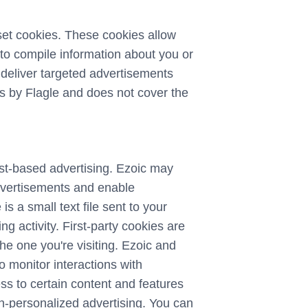
set cookies. These cookies allow
to compile information about you or
 deliver targeted advertisements
ies by Flagle and does not cover the
rest-based advertising. Ezoic may
advertisements and enable
is a small text file sent to your
 activity. First-party cookies are
the one you're visiting. Ezoic and
o monitor interactions with
ss to certain content and features
on-personalized advertising. You can