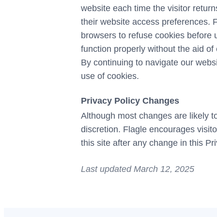
website each time the visitor returns
their website access preferences. F
browsers to refuse cookies before u
function properly without the aid of
By continuing to navigate our webs
use of cookies.
Privacy Policy Changes
Although most changes are likely to
discretion. Flagle encourages visito
this site after any change in this P
Last updated March 12, 2025