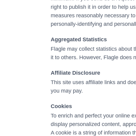
right to publish it in order to help 
measures reasonably necessary to pr
personally-identifying and personall
Aggregated Statistics
Flagle may collect statistics about t
it to others. However, Flagle does n
Affiliate Disclosure
This site uses affiliate links and d
you may pay.
Cookies
To enrich and perfect your online e
display personalized content, appr
A cookie is a string of information t